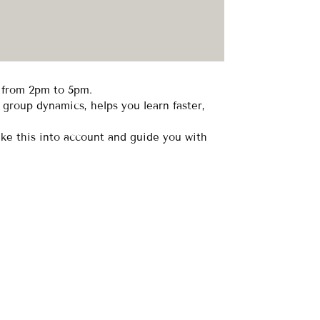
r from 2pm to 5pm.
 group dynamics, helps you learn faster,
ake this into account and guide you with