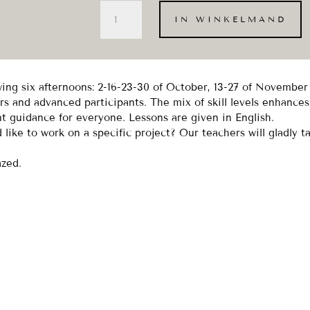
Throwing
IN WINKELMAND
on
Friday
afternoon
-
okt/nov
owing six afternoons: 2-16-23-30 of October, 13-27 of Novembe
(6x)
s and advanced participants. The mix of skill levels enhances
aantal
nt guidance for everyone. Lessons are given in English.
like to work on a specific project? Our teachers will gladly t
azed.