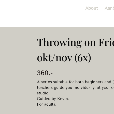
About
Aan
Throwing on Fri
okt/nov (6x)
360
,-
A series suitable for both beginners and 
teachers guide you individually, at your o
studio.
Guided by Kevin.
For adults.