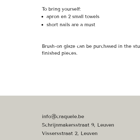
To bring yourself:
apron en 2 small towels
short nails are a must
Brush-on glaze can be purchased in the stu
finished pieces.
info@craquele.be
Schrijnmakersstraat 9, Leuven
Vissersstraat 2, Leuven