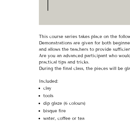
This course series takes place on the foll
Demonstrations are given for both beginner
and allows the teachers to provide sufficie
Are you an advanced participant who would 
practical tips and tricks.
During the final class, the pieces will be gl
Included:
clay
tools
dip glaze (6 colours)
bisque fire
water, coffee or tea