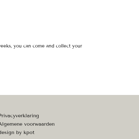
 weeks, you can come and collect your
Privacyverklaring
Algemene voorwaarden
design by
kpot