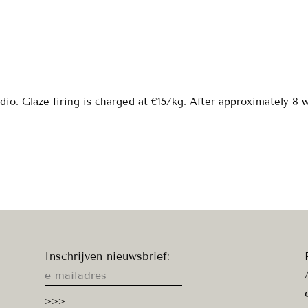
dio. Glaze firing is charged at €15/kg. After approximately 8
Inschrijven nieuwsbrief: