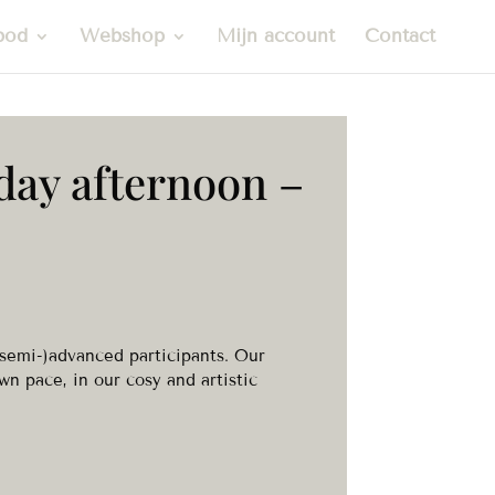
bod
Webshop
Mijn account
Contact
day afternoon –
(semi-)advanced participants. Our
wn pace, in our cosy and artistic